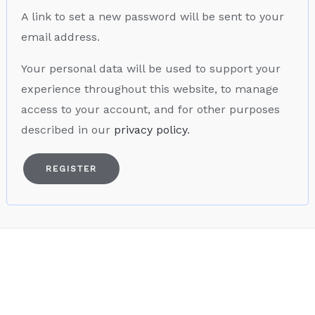
A link to set a new password will be sent to your
email address.
Your personal data will be used to support your
experience throughout this website, to manage
access to your account, and for other purposes
described in our
privacy policy
.
REGISTER