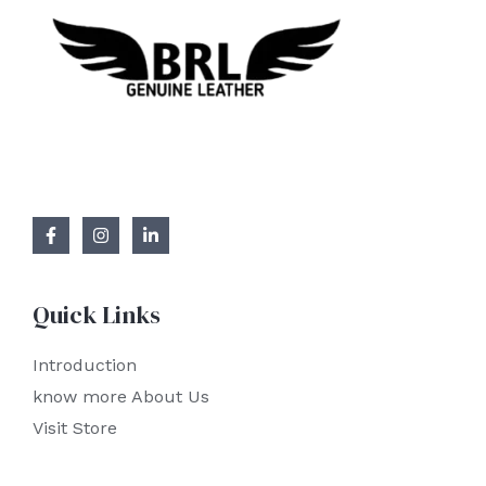
Quick Links
Introduction
know more About Us
Visit Store