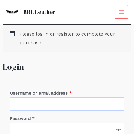
Skip
Required
Required
Required
Required
MAI
BRL Leather
to
ME
content
Please log in or register to complete your
purchase.
Login
Username or email address
*
Password
*