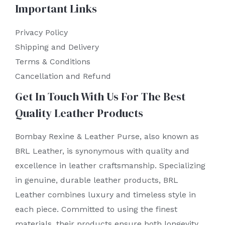
Important Links
Privacy Policy
Shipping and Delivery
Terms & Conditions
Cancellation and Refund
Get In Touch With Us For The Best
Quality Leather Products
Bombay Rexine & Leather Purse, also known as
BRL Leather, is synonymous with quality and
excellence in leather craftsmanship. Specializing
in genuine, durable leather products, BRL
Leather combines luxury and timeless style in
each piece. Committed to using the finest
materials, their products ensure both longevity