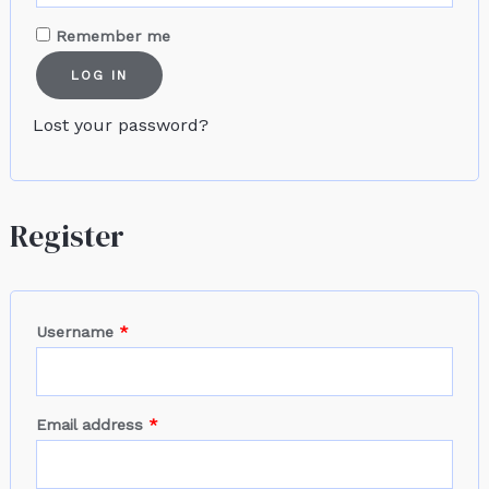
Remember me
LOG IN
Lost your password?
Register
Username
*
Email address
*