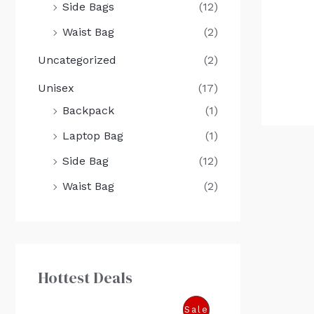
Side Bags
(12)
Waist Bag
(2)
Uncategorized
(2)
Unisex
(17)
Backpack
(1)
Laptop Bag
(1)
Side Bag
(12)
Waist Bag
(2)
Hottest Deals
O
C
P
Sale