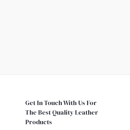
Get In Touch With Us For
The Best Quality Leather
Products