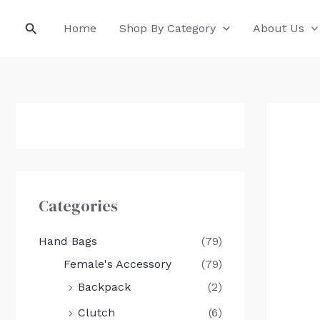
Skip
Search
Home
Shop By Category
About Us
to
content
Categories
Hand Bags
(79)
Female's Accessory
(79)
Backpack
(2)
Clutch
(6)