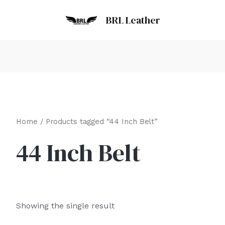
BRL Leather
Home
/ Products tagged “44 Inch Belt”
44 Inch Belt
Showing the single result