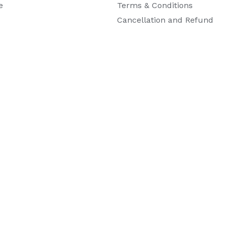
e
Terms & Conditions
Cancellation and Refund