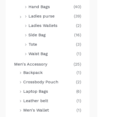
Hand Bags
(40)
Ladies purse
(39)
Ladies Wallets
(2)
Side Bag
(16)
Tote
(3)
Waist Bag
(1)
Men's Accessory
(25)
Backpack
(1)
Crossbody Pouch
(2)
Laptop Bags
(6)
Leather belt
(1)
Men's Wallet
(1)