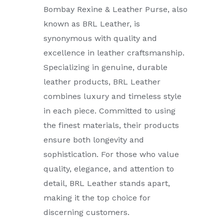
Bombay Rexine & Leather Purse, also
known as BRL Leather, is
synonymous with quality and
excellence in leather craftsmanship.
Specializing in genuine, durable
leather products, BRL Leather
combines luxury and timeless style
in each piece. Committed to using
the finest materials, their products
ensure both longevity and
sophistication. For those who value
quality, elegance, and attention to
detail, BRL Leather stands apart,
making it the top choice for
discerning customers.