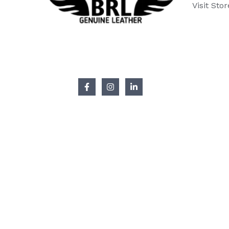
Visit Stor