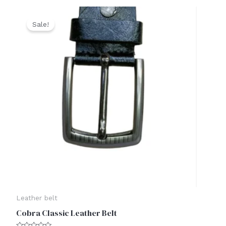
Original
Current
price
price
Sale!
was:
is:
₹1,500.00.
₹999.00.
Leather belt
Cobra Classic Leather Belt