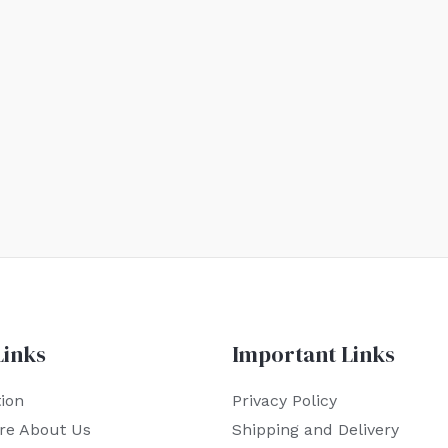
Links
Important Links
ion
Privacy Policy
re About Us
Shipping and Delivery