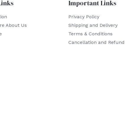
Links
Important Links
ion
Privacy Policy
re About Us
Shipping and Delivery
e
Terms & Conditions
Cancellation and Refund