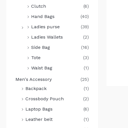
Clutch
(6)
Hand Bags
(40)
Ladies purse
(39)
Ladies Wallets
(2)
Side Bag
(16)
Tote
(3)
Waist Bag
(1)
Men's Accessory
(25)
Backpack
(1)
Crossbody Pouch
(2)
Laptop Bags
(6)
Leather belt
(1)