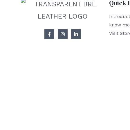
Quick 
Introduct
know mo
Visit Stor