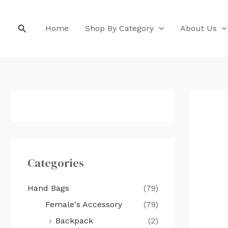
Skip
to
Search
Home
Shop By Category
About Us
content
Categories
Hand Bags
(79)
Female's Accessory
(79)
Backpack
(2)