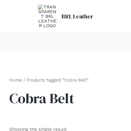
BRL Leather
Home
/ Products tagged “Cobra Belt”
Cobra Belt
Showing the single result