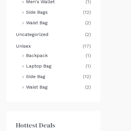
Men's Wallet
(1)
Side Bags
(12)
Waist Bag
(2)
Uncategorized
(2)
Unisex
(17)
Backpack
(1)
Laptop Bag
(1)
Side Bag
(12)
Waist Bag
(2)
Hottest Deals