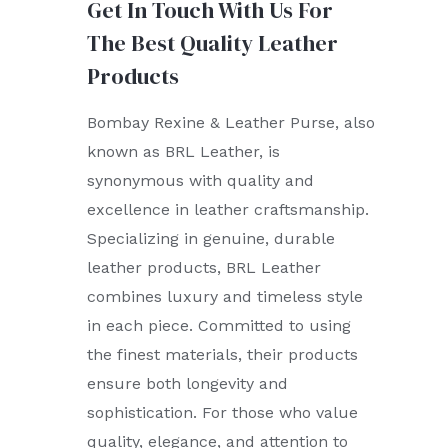
Get In Touch With Us For
The Best Quality Leather
Products
Bombay Rexine & Leather Purse, also
known as BRL Leather, is
synonymous with quality and
excellence in leather craftsmanship.
Specializing in genuine, durable
leather products, BRL Leather
combines luxury and timeless style
in each piece. Committed to using
the finest materials, their products
ensure both longevity and
sophistication. For those who value
quality, elegance, and attention to