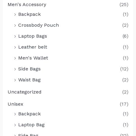
Men's Accessory
(25)
Backpack
(1)
Crossbody Pouch
(2)
Laptop Bags
(6)
Leather belt
(1)
Men's Wallet
(1)
Side Bags
(12)
Waist Bag
(2)
Uncategorized
(2)
Unisex
(17)
Backpack
(1)
Laptop Bag
(1)
Side Bag
(12)