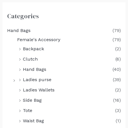
Categories
Hand Bags
(79)
Female's Accessory
(79)
Backpack
(2)
Clutch
(6)
Hand Bags
(40)
Ladies purse
(39)
Ladies Wallets
(2)
Side Bag
(16)
Tote
(3)
Waist Bag
(1)