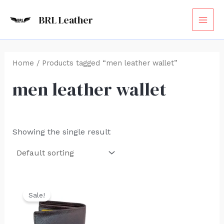
Skip
MAI
BRL Leather
to
ME
content
Home
/ Products tagged “men leather wallet”
men leather wallet
Showing the single result
Original
Current
price
price
Sale!
was:
is:
₹1,500.00.
₹999.00.