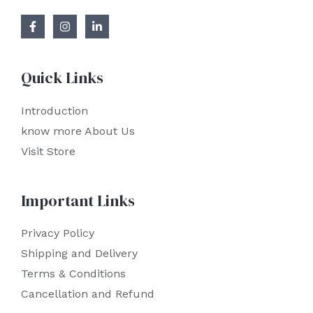
Quick Links
Introduction
know more About Us
Visit Store
Important Links
Privacy Policy
Shipping and Delivery
Terms & Conditions
Cancellation and Refund