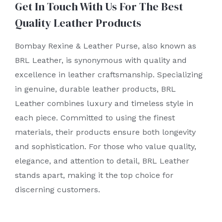
Get In Touch With Us For The Best
Quality Leather Products
Bombay Rexine & Leather Purse, also known as
BRL Leather, is synonymous with quality and
excellence in leather craftsmanship. Specializing
in genuine, durable leather products, BRL
Leather combines luxury and timeless style in
each piece. Committed to using the finest
materials, their products ensure both longevity
and sophistication. For those who value quality,
elegance, and attention to detail, BRL Leather
stands apart, making it the top choice for
discerning customers.