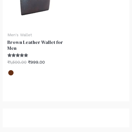
Men's Wallet
Brown Leather Wallet for
Men
Rated
₹
1,500.00
₹
999.00
5.00
out of 5