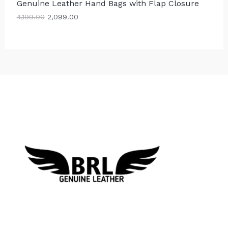
Genuine Leather Hand Bags with Flap Closure
,
9
S
1
9
4,199.00
2,099.00
9
.
A
9
0
.
0
L
0
.
0
E
.