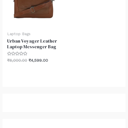
Laptop Bags
Urban Voyager Leather
Laptop Messenger Bag
Rated
₹
6,000.00
₹
4,599.00
0
out
of
5