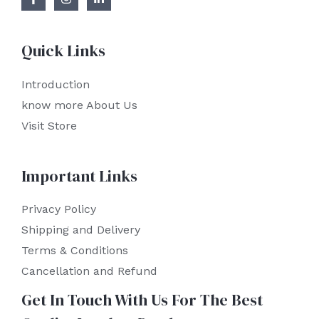
Quick Links
Introduction
know more About Us
Visit Store
Important Links
Privacy Policy
Shipping and Delivery
Terms & Conditions
Cancellation and Refund
Get In Touch With Us For The Best