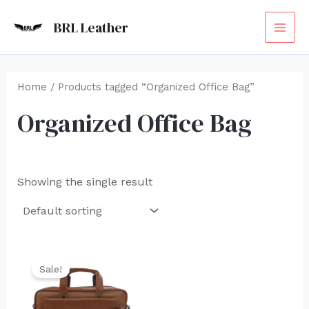
Skip
MAI
BRL Leather
to
ME
content
Home
/ Products tagged “Organized Office Bag”
Organized Office Bag
Showing the single result
Original
Current
price
price
Sale!
was:
is:
₹6,000.00.
₹4,599.00.