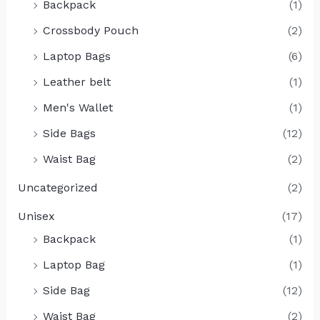
Backpack
(1)
Crossbody Pouch
(2)
Laptop Bags
(6)
Leather belt
(1)
Men's Wallet
(1)
Side Bags
(12)
Waist Bag
(2)
Uncategorized
(2)
Unisex
(17)
Backpack
(1)
Laptop Bag
(1)
Side Bag
(12)
Waist Bag
(2)