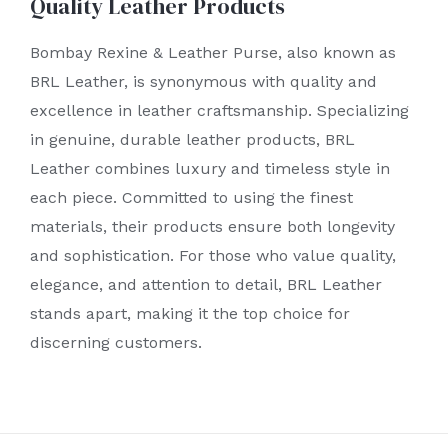
Quality Leather Products
Bombay Rexine & Leather Purse, also known as
BRL Leather, is synonymous with quality and
excellence in leather craftsmanship. Specializing
in genuine, durable leather products, BRL
Leather combines luxury and timeless style in
each piece. Committed to using the finest
materials, their products ensure both longevity
and sophistication. For those who value quality,
elegance, and attention to detail, BRL Leather
stands apart, making it the top choice for
discerning customers.