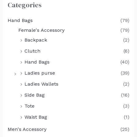
Categories
Hand Bags
(79)
Female's Accessory
(79)
Backpack
(2)
Clutch
(6)
Hand Bags
(40)
Ladies purse
(39)
Ladies Wallets
(2)
Side Bag
(16)
Tote
(3)
Waist Bag
(1)
Men's Accessory
(25)