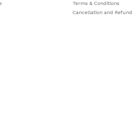
e
Terms & Conditions
Cancellation and Refund