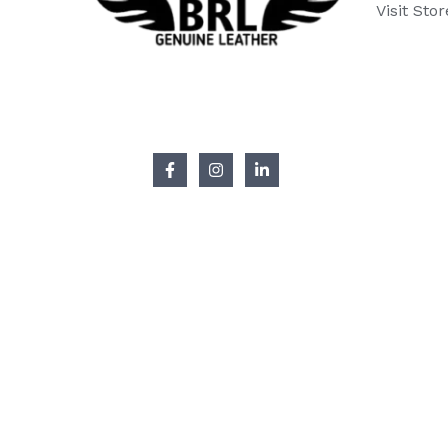
Visit Stor