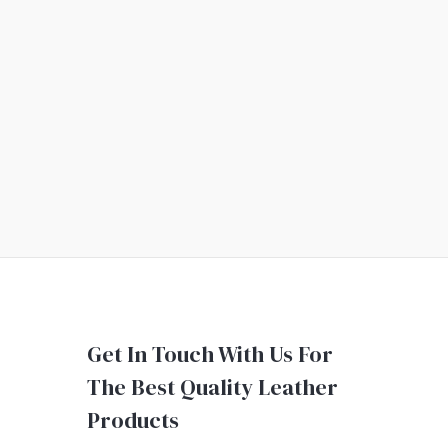
Get In Touch With Us For
The Best Quality Leather
Products