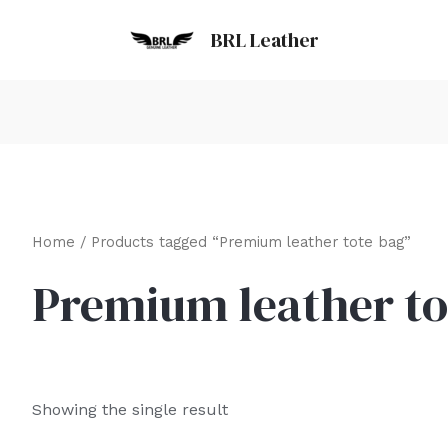
BRL Leather
Home
/ Products tagged “Premium leather tote bag”
Premium leather to
Showing the single result