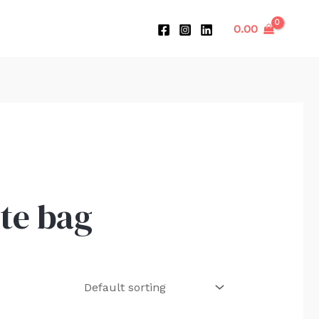
0.00
te bag