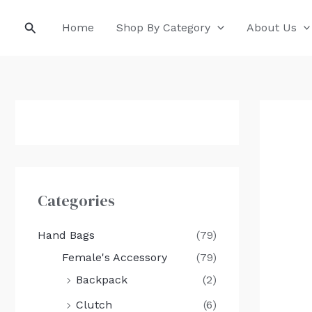
Skip
Search
Home
Shop By Category
About Us
to
content
Categories
Hand Bags
(79)
Female's Accessory
(79)
Backpack
(2)
Clutch
(6)