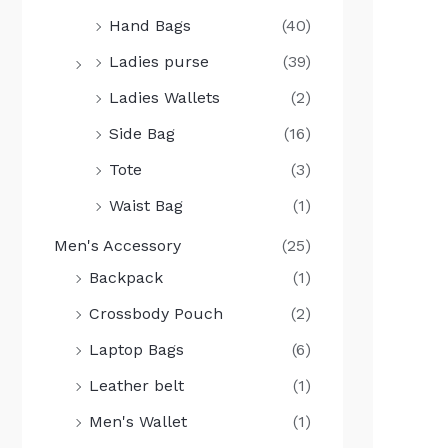
Hand Bags
(40)
Ladies purse
(39)
Ladies Wallets
(2)
Side Bag
(16)
Tote
(3)
Waist Bag
(1)
Men's Accessory
(25)
Backpack
(1)
Crossbody Pouch
(2)
Laptop Bags
(6)
Leather belt
(1)
Men's Wallet
(1)