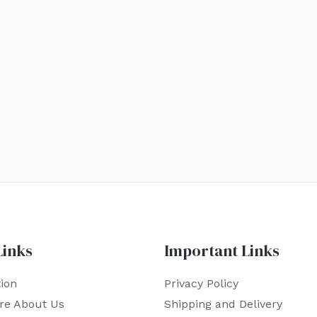
Links
Important Links
ion
Privacy Policy
re About Us
Shipping and Delivery