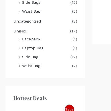
Side Bags
(12)
Waist Bag
(2)
Uncategorized
(2)
Unisex
(17)
Backpack
(1)
Laptop Bag
(1)
Side Bag
(12)
Waist Bag
(2)
Hottest Deals
O
C
P
Sale