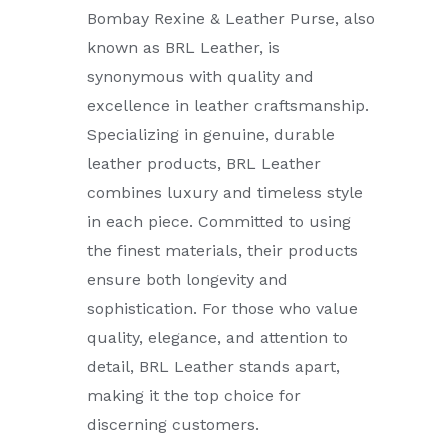
Bombay Rexine & Leather Purse, also
known as BRL Leather, is
synonymous with quality and
excellence in leather craftsmanship.
Specializing in genuine, durable
leather products, BRL Leather
combines luxury and timeless style
in each piece. Committed to using
the finest materials, their products
ensure both longevity and
sophistication. For those who value
quality, elegance, and attention to
detail, BRL Leather stands apart,
making it the top choice for
discerning customers.