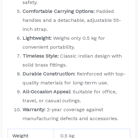
safety.
Comfortable Carrying Options:
Padded
handles and a detachable, adjustable 55-
inch strap.
Lightweight:
Weighs only 0.5 kg for
convenient portability.
Timeless Style:
Classic Indian design with
solid brass fittings.
Durable Construction:
Reinforced with top-
quality materials for long-term use.
All-Occasion Appeal:
Suitable for office,
travel, or casual outings.
Warranty:
2-year coverage against
manufacturing defects and accessories.
Weight
0.5 kg