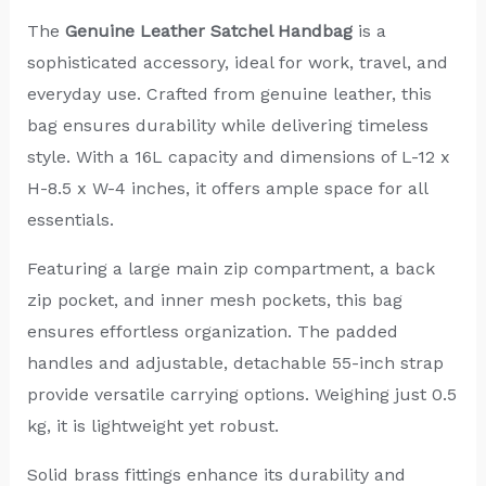
The
Genuine Leather Satchel Handbag
is a
sophisticated accessory, ideal for work, travel, and
everyday use. Crafted from genuine leather, this
bag ensures durability while delivering timeless
style. With a 16L capacity and dimensions of L-12 x
H-8.5 x W-4 inches, it offers ample space for all
essentials.
Featuring a large main zip compartment, a back
zip pocket, and inner mesh pockets, this bag
ensures effortless organization. The padded
handles and adjustable, detachable 55-inch strap
provide versatile carrying options. Weighing just 0.5
kg, it is lightweight yet robust.
Solid brass fittings enhance its durability and