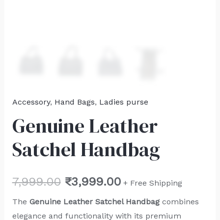
Accessory
,
Hand Bags
,
Ladies purse
Genuine Leather
Satchel Handbag
7,999.00
₹
3,999.00
+ Free Shipping
The
Genuine Leather Satchel Handbag
combines
elegance and functionality with its premium