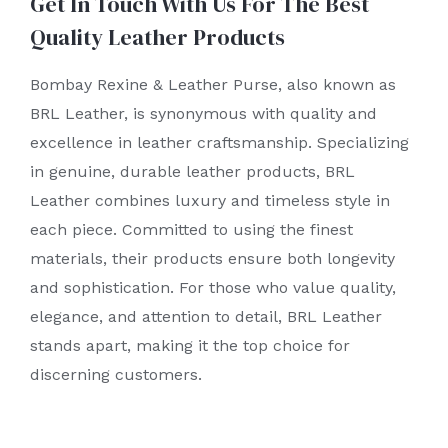
Get In Touch With Us For The Best
Quality Leather Products
Bombay Rexine & Leather Purse, also known as
BRL Leather, is synonymous with quality and
excellence in leather craftsmanship. Specializing
in genuine, durable leather products, BRL
Leather combines luxury and timeless style in
each piece. Committed to using the finest
materials, their products ensure both longevity
and sophistication. For those who value quality,
elegance, and attention to detail, BRL Leather
stands apart, making it the top choice for
discerning customers.