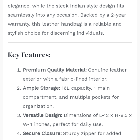
elegance, while the sleek Indian style design fits
seamlessly into any occasion. Backed by a 2-year
warranty, this leather handbag is a reliable and
stylish choice for discerning individuals.
Key Features:
Premium Quality Material:
Genuine leather
exterior with a fabric-lined interior.
Ample Storage:
16L capacity, 1 main
compartment, and multiple pockets for
organization.
Versatile Design:
Dimensions of L-12 x H-8.5 x
W-4 inches, perfect for daily use.
Secure Closure:
Sturdy zipper for added