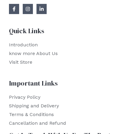
Quick Links
Introduction
know more About Us
Visit Store
Important Links
Privacy Policy
Shipping and Delivery
Terms & Conditions
Cancellation and Refund