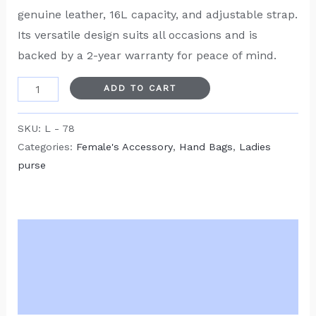
genuine leather, 16L capacity, and adjustable strap.
Its versatile design suits all occasions and is
backed by a 2-year warranty for peace of mind.
ADD TO CART
SKU:
L - 78
Categories:
Female's Accessory
,
Hand Bags
,
Ladies
purse
Description
Additional information
Reviews (0)