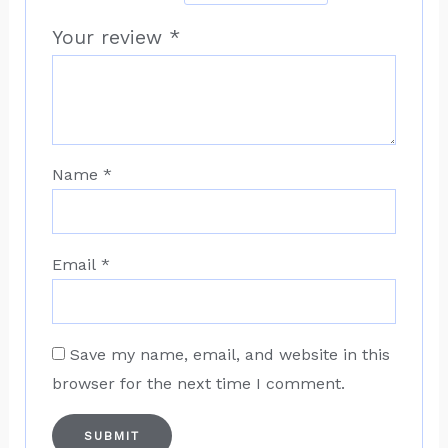
Your review
*
Name
*
Email
*
Save my name, email, and website in this
browser for the next time I comment.