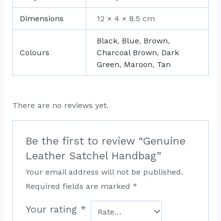
Dimensions
12 × 4 × 8.5 cm
Black
,
Blue
,
Brown
,
Colours
Charcoal Brown
,
Dark
Green
,
Maroon
,
Tan
There are no reviews yet.
Be the first to review “Genuine
Leather Satchel Handbag”
Your email address will not be published.
Required fields are marked
*
Your rating
*