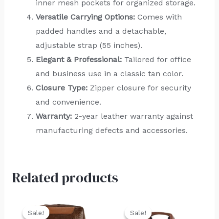
inner mesh pockets for organized storage.
Versatile Carrying Options:
Comes with
padded handles and a detachable,
adjustable strap (55 inches).
Elegant & Professional:
Tailored for office
and business use in a classic tan color.
Closure Type:
Zipper closure for security
and convenience.
Warranty:
2-year leather warranty against
manufacturing defects and accessories.
Related products
Original
Current
Original
Current
price
price
price
price
Sale!
Sale!
Sale!
Sale!
was:
is:
was:
is: