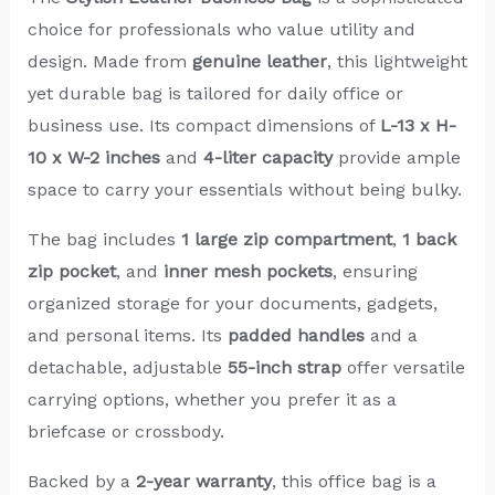
choice for professionals who value utility and
design. Made from
genuine leather
, this lightweight
yet durable bag is tailored for daily office or
business use. Its compact dimensions of
L-13 x H-
10 x W-2 inches
and
4-liter capacity
provide ample
space to carry your essentials without being bulky.
The bag includes
1 large zip compartment
,
1 back
zip pocket
, and
inner mesh pockets
, ensuring
organized storage for your documents, gadgets,
and personal items. Its
padded handles
and a
detachable, adjustable
55-inch strap
offer versatile
carrying options, whether you prefer it as a
briefcase or crossbody.
Backed by a
2-year warranty
, this office bag is a