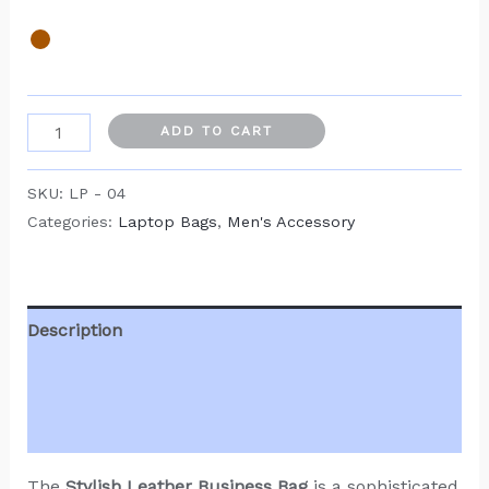
ADD TO CART
SKU:
LP - 04
Categories:
Laptop Bags
,
Men's Accessory
Description
Additional information
Reviews (0)
The
Stylish Leather Business Bag
is a sophisticated