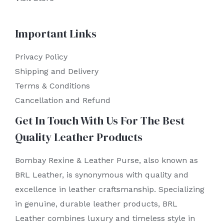
Important Links
Privacy Policy
Shipping and Delivery
Terms & Conditions
Cancellation and Refund
Get In Touch With Us For The Best
Quality Leather Products
Bombay Rexine & Leather Purse, also known as
BRL Leather, is synonymous with quality and
excellence in leather craftsmanship. Specializing
in genuine, durable leather products, BRL
Leather combines luxury and timeless style in