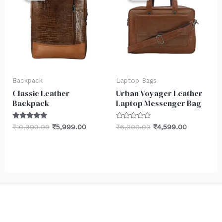
₹10,999.00.
₹5,999.00.
₹6,000.00.
₹4,599.00.
Backpack
Laptop Bags
Classic Leather
Urban Voyager Leather
Backpack
Laptop Messenger Bag
Rated
Rated
₹
10,999.00
₹
5,999.00
₹
6,000.00
₹
4,599.00
5.00
0
out of 5
out
of
5