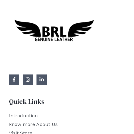
Quick Links
Introduction
know more About Us
Visit Store