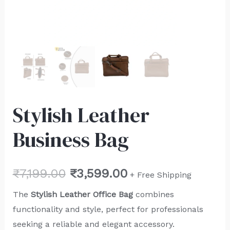
Stylish Leather
Business Bag
₹
7,199.00
₹
3,599.00
+ Free Shipping
The
Stylish
Leather Office Bag
combines
functionality and style, perfect for professionals
seeking a reliable and elegant accessory.