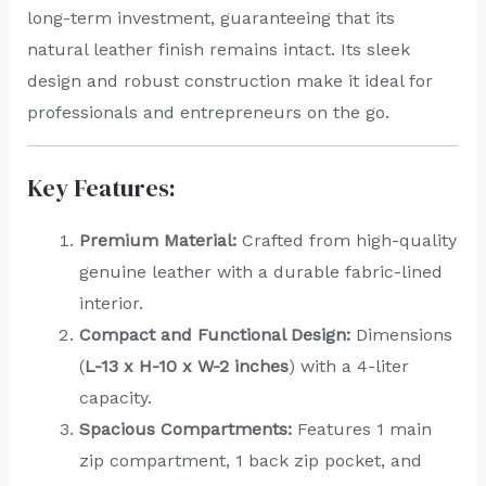
long-term investment, guaranteeing that its
natural leather finish remains intact. Its sleek
design and robust construction make it ideal for
professionals and entrepreneurs on the go.
Key Features:
Premium Material:
Crafted from high-quality
genuine leather with a durable fabric-lined
interior.
Compact and Functional Design:
Dimensions
(
L-13 x H-10 x W-2 inches
) with a 4-liter
capacity.
Spacious Compartments:
Features 1 main
zip compartment, 1 back zip pocket, and